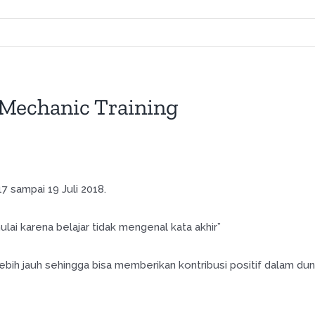
Mechanic Training
 sampai 19 Juli 2018.
lai karena belajar tidak mengenal kata akhir”
bih jauh sehingga bisa memberikan kontribusi positif dalam dun