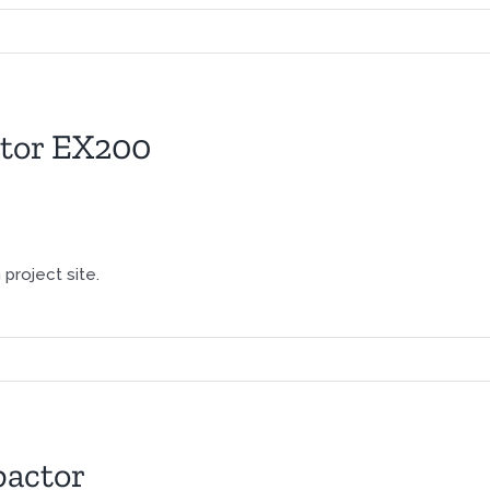
ator EX200
project site.
actor