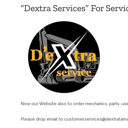
“Dextra Services” For Servi
Now our Website also to order mechanics, parts, use
Please drop email to customer.services@dextratama.