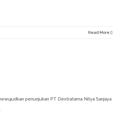
Read More
 mewujudkan penunjukan PT Dextratama Nitya Sanjaya
.