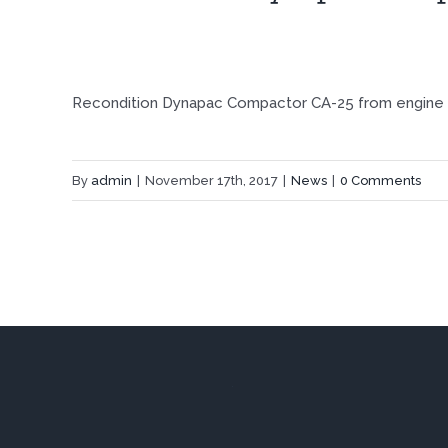
Recondition Dynapac Compactor CA-25 from engine t
By
admin
|
November 17th, 2017
|
News
|
0 Comments