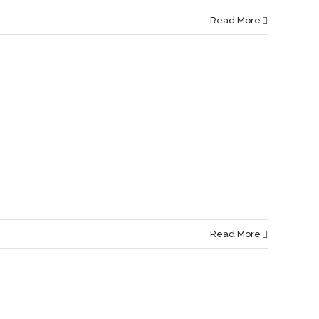
Read More
Read More