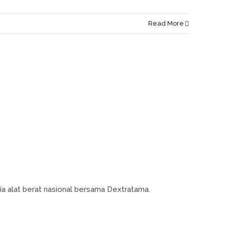
Read More
ia alat berat nasional bersama Dextratama.