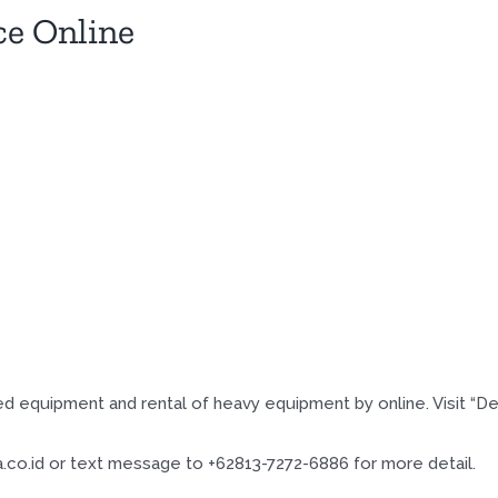
ce Online
d equipment and rental of heavy equipment by online. Visit “D
co.id or text message to +62813-7272-6886 for more detail.