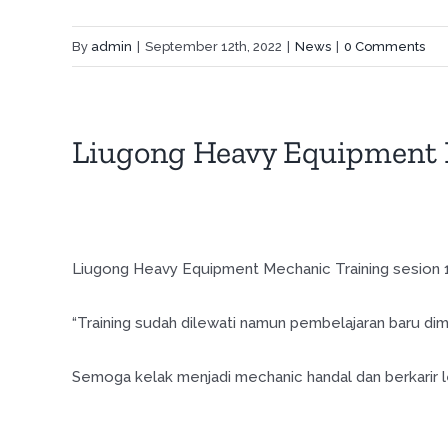
By
admin
|
September 12th, 2022
|
News
|
0 Comments
Liugong Heavy Equipment 
Liugong Heavy Equipment Mechanic Training sesion 17
“Training sudah dilewati namun pembelajaran baru dimu
Semoga kelak menjadi mechanic handal dan berkarir le