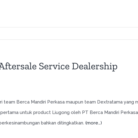
ftersale Service Dealership
 dari team Berca Mandiri Perkasa maupun team Dextratama yang
pertama untuk product Liugong oleh PT Berca Mandiri Perkasa
n berkesinambungan bahkan ditingkatkan.
(more…)