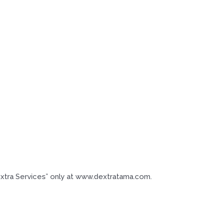
extra Services” only at www.dextratama.com.