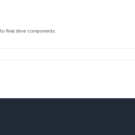
o final drive components.