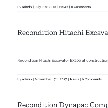
By
admin
|
July 21st, 2018
|
News
|
0 Comments
Recondition Hitachi Excav
Recondition Hitachi Excavator EX200 at construction 
By
admin
|
November 17th, 2017
|
News
|
0 Comments
Recondition Dynapac Comp