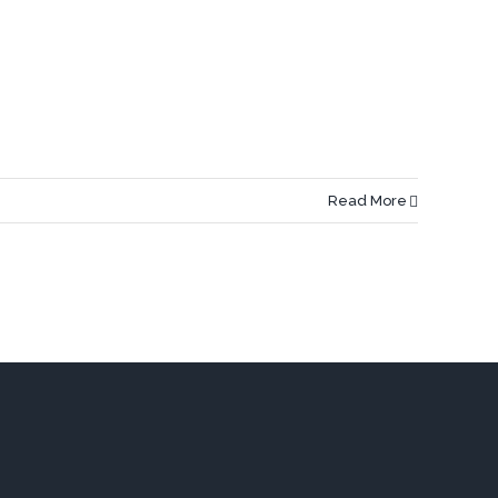
Read More