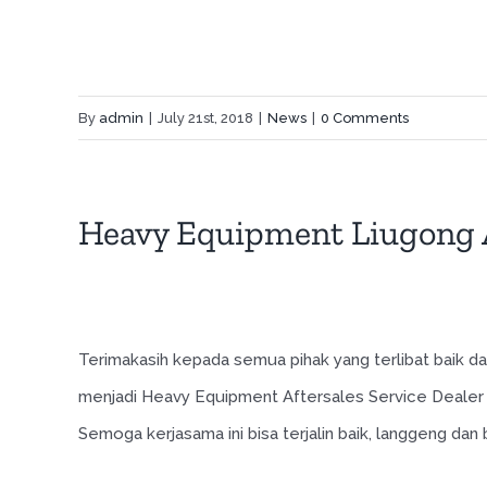
By
admin
|
July 21st, 2018
|
News
|
0 Comments
Heavy Equipment Liugong A
Terimakasih kepada semua pihak yang terlibat baik
menjadi Heavy Equipment Aftersales Service Dealer 
Semoga kerjasama ini bisa terjalin baik, langgeng da